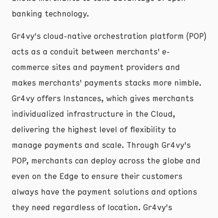
banking technology.
Gr4vy's cloud-native orchestration platform (POP)
acts as a conduit between merchants' e-
commerce sites and payment providers and
makes merchants' payments stacks more nimble.
Gr4vy offers Instances, which gives merchants
individualized infrastructure in the Cloud,
delivering the highest level of flexibility to
manage payments and scale. Through Gr4vy's
POP, merchants can deploy across the globe and
even on the Edge to ensure their customers
always have the payment solutions and options
they need regardless of location. Gr4vy's