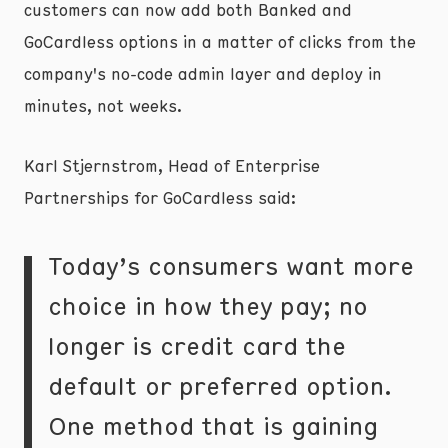
customers can now add both Banked and
GoCardless options in a matter of clicks from the
company's no-code admin layer and deploy in
minutes, not weeks.
Karl Stjernstrom, Head of Enterprise
Partnerships for GoCardless said:
Today’s consumers want more
choice in how they pay; no
longer is credit card the
default or preferred option.
One method that is gaining