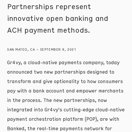
Partnerships represent
innovative open banking and
ACH payment methods.
SAN MATEO, CA – SEPTEMBER 8, 2021
Gr4vy, a cloud-native payments company, today
announced two new partnerships designed to
transform and give optionality to how consumers
pay with a bank account and empower merchants
in the process. The new partnerships, now
integrated into Gr4vy's cutting-edge cloud-native
payment orchestration platform (POP), are with
Banked, the real-time payments network for