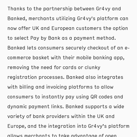
Thanks to the partnership between Gr4vy and
Banked, merchants utilizing Gr4vy's platform can
now offer UK and European customers the option
to select Pay by Bank as a payment method.
Banked lets consumers securely checkout of an e-
commerce basket with their mobile banking app,
removing the need for cards or clunky
registration processes. Banked also integrates
with billing and invoicing platforms to allow
consumers to instantly pay using QR codes and
dynamic payment links. Banked supports a wide
variety of bank providers within the UK and
Europe, and the integration into Gr4vy’s platform
allows merchants to take advantage of open