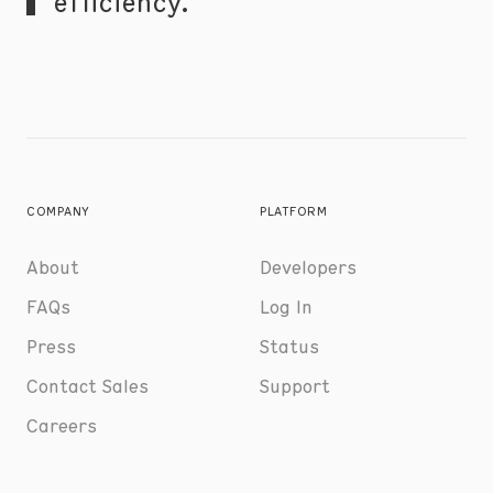
efficiency.
COMPANY
PLATFORM
About
Developers
FAQs
Log In
Press
Status
Contact Sales
Support
Careers