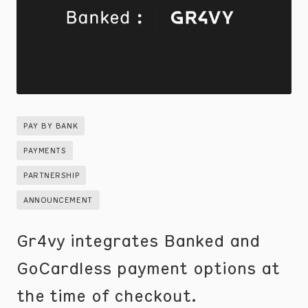
PAY BY BANK
PAYMENTS
PARTNERSHIP
ANNOUNCEMENT
Gr4vy integrates Banked and
GoCardless payment options at
the time of checkout.