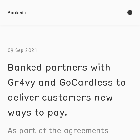
Banked :
09 Sep 2021
Banked partners with
Gr4vy and GoCardless to
deliver customers new
ways to pay.
As part of the agreements