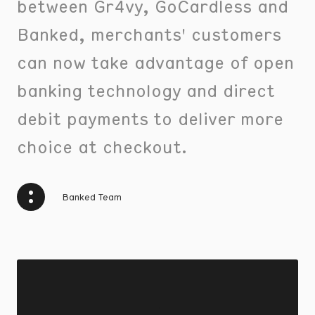
between Gr4vy, GoCardless and
Banked, merchants' customers
can now take advantage of open
banking technology and direct
debit payments to deliver more
choice at checkout.
Banked Team