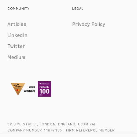
COMMUNITY
LEGAL
Articles
Privacy Policy
LinkedIn
Twitter
Medium
52 LIME STREET, LONDON, ENGLAND, EC3M 7AF
COMPANY NUMBER 11047186 : FIRM REFERENCE NUMBER
816944 : +44 (0) 20 8090 2747