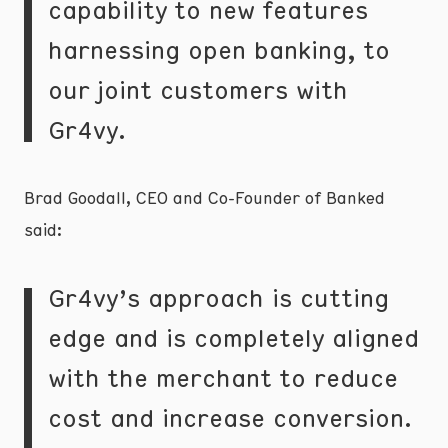
capability to new features
harnessing open banking, to
our joint customers with
Gr4vy.
Brad Goodall, CEO and Co-Founder of Banked
said:
Gr4vy’s approach is cutting
edge and is completely aligned
with the merchant to reduce
cost and increase conversion.