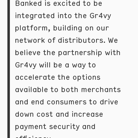
Banked is excited to be
integrated into the Gr4vy
platform, building on our
network of distributors. We
believe the partnership with
Gr4vy will be a way to
accelerate the options
available to both merchants
and end consumers to drive
down cost and increase
payment security and