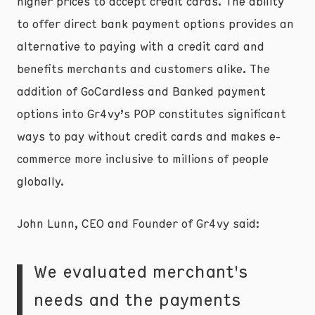
higher prices to accept credit cards. The ability
to offer direct bank payment options provides an
alternative to paying with a credit card and
benefits merchants and customers alike. The
addition of GoCardless and Banked payment
options into Gr4vy’s POP constitutes significant
ways to pay without credit cards and makes e-
commerce more inclusive to millions of people
globally.
John Lunn, CEO and Founder of Gr4vy said:
We evaluated merchant's
needs and the payments