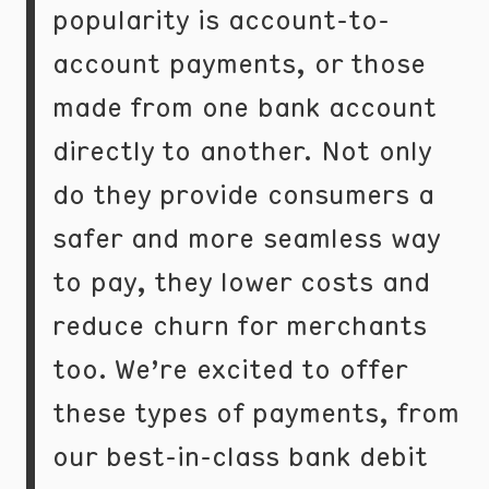
popularity is account-to-
account payments, or those
made from one bank account
directly to another. Not only
do they provide consumers a
safer and more seamless way
to pay, they lower costs and
reduce churn for merchants
too. We’re excited to offer
these types of payments, from
our best-in-class bank debit