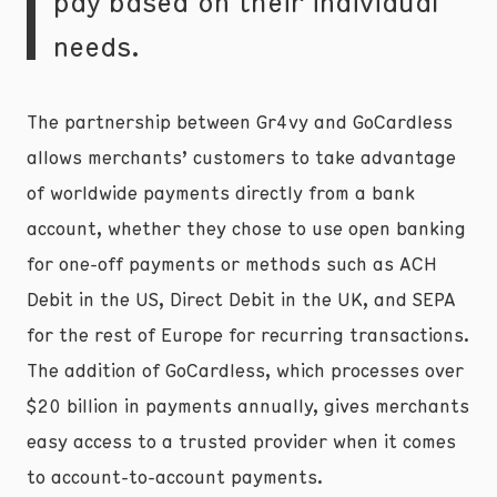
pay based on their individual
needs.
The partnership between Gr4vy and GoCardless
allows merchants’ customers to take advantage
of worldwide payments directly from a bank
account, whether they chose to use open banking
for one-off payments or methods such as ACH
Debit in the US, Direct Debit in the UK, and SEPA
for the rest of Europe for recurring transactions.
The addition of GoCardless, which processes over
$20 billion in payments annually, gives merchants
easy access to a trusted provider when it comes
to account-to-account payments.