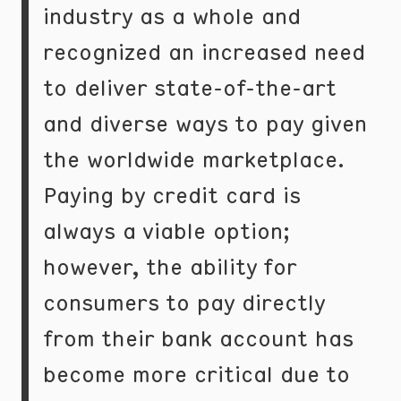
industry as a whole and
recognized an increased need
to deliver state-of-the-art
and diverse ways to pay given
the worldwide marketplace.
Paying by credit card is
always a viable option;
however, the ability for
consumers to pay directly
from their bank account has
become more critical due to