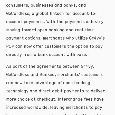
consumers, businesses and banks, and
GoCardless, a global fintech for account-to-
account payments. With the payments industry
moving toward open banking and real-time
payment options, merchants who utilize Gr4vy’s
POP can now offer customers the option to pay
directly from a bank account with ease.
As part of the agreements between Gr4vy,
GoCardless and Banked, merchants' customers
can now take advantage of open banking
technology and direct debit payments to deliver
more choice at checkout. Interchange fees have
increased worldwide, leaving merchants to pay