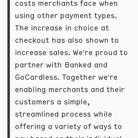
costs merchants face when
using other payment types.
The increase in choice at
checkout has also shown to
increase sales. We're proud to
partner with Banked and
GoCardless. Together we're
enabling merchants and their
customers a simple,
streamlined process while
offering a variety of ways to