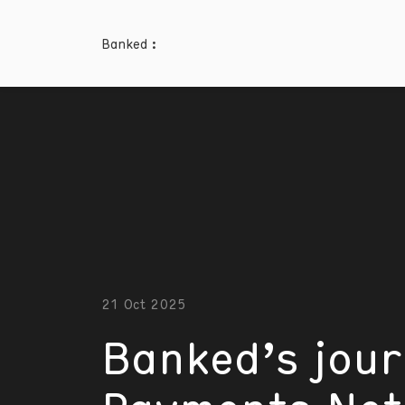
Banked :
21 Oct 2025
Banked’s jour