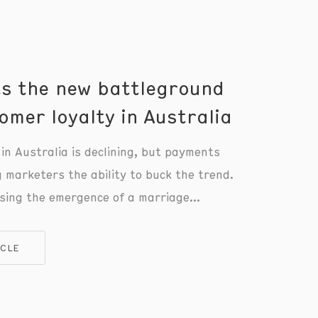
s the new battleground
omer loyalty in Australia
in Australia is declining, but payments
g marketers the ability to buck the trend.
sing the emergence of a marriage
nts and loyalty unlike anything we’ve
 and you don’t have to be a wealthy
ICLE
r with a frequent flyer credit card to