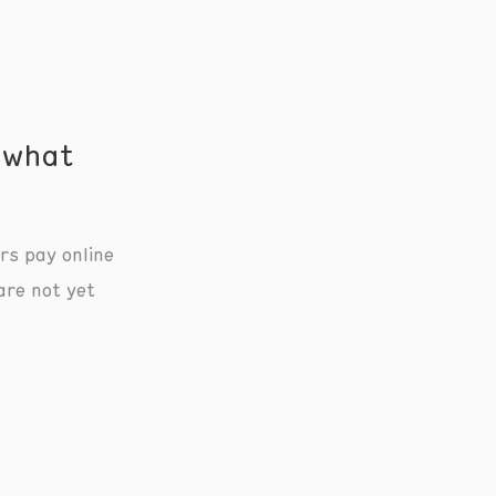
 what
rs pay online
are not yet