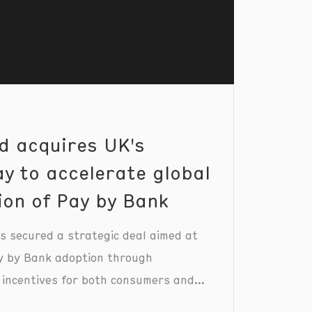
d acquires UK's
y to accelerate global
ion of Pay by Bank
 secured a strategic deal aimed at
y by Bank adoption through
 incentives for both consumers and
.