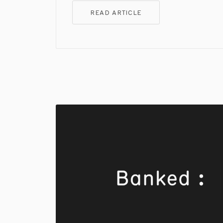
READ ARTICLE