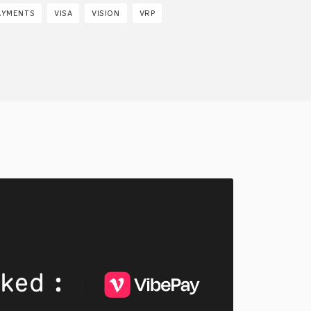
AYMENTS
VISA
VISION
VRP