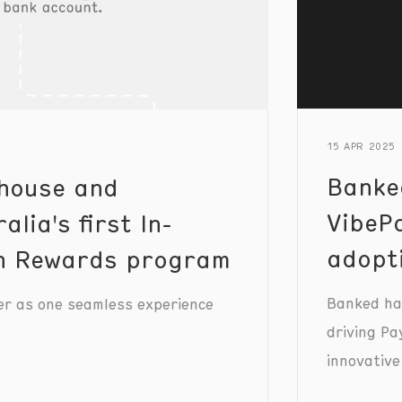
15 APR 2025
Banke
house and
VibePa
lia's first In-
adopt
th Rewards program
Banked has
er as one seamless experience
driving Pa
innovative
merchants