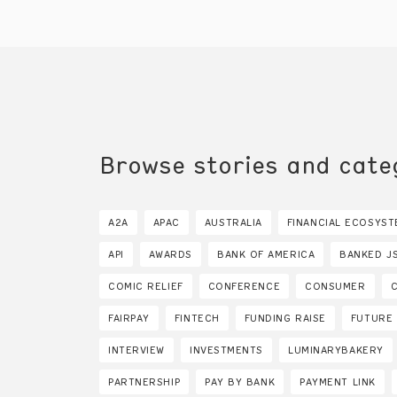
Browse stories and cate
A2A
APAC
AUSTRALIA
FINANCIAL ECOSYST
API
AWARDS
BANK OF AMERICA
BANKED J
COMIC RELIEF
CONFERENCE
CONSUMER
FAIRPAY
FINTECH
FUNDING RAISE
FUTURE
INTERVIEW
INVESTMENTS
LUMINARYBAKERY
PARTNERSHIP
PAY BY BANK
PAYMENT LINK