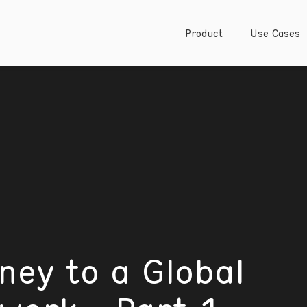
Product
Use Cases
ney to a Global