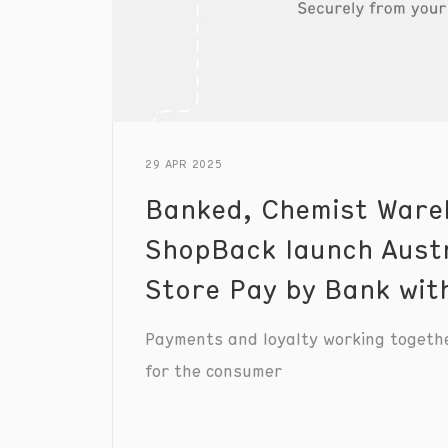
29 APR 2025
Banked, Chemist Ware
ShopBack launch Austra
Store Pay by Bank wi
Payments and loyalty working togeth
for the consumer