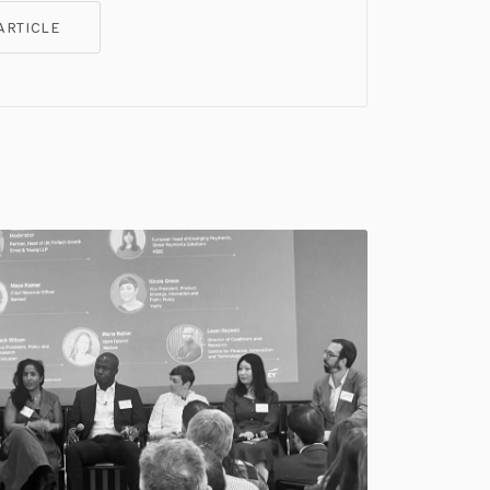
ARTICLE