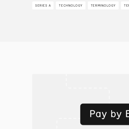
SERIES A
TECHNOLOGY
TERMINOLOGY
TE