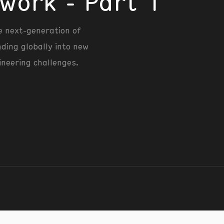
work - Part 1
e next-generation of
nding globally into new
ineering challenges.