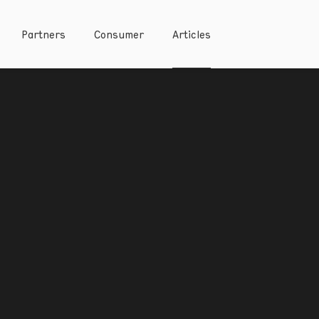
Partners
Consumer
Articles