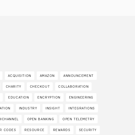
ACQUISITION
AMAZON
ANNOUNCEMENT
CHARITY
CHECKOUT
COLLABORATION
EDUCATION
ENCRYPTION
ENGINEERING
SATION
INDUSTRY
INSIGHT
INTEGRATIONS
ICHANNEL
OPEN BANKING
OPEN TELEMETRY
R CODES
RESOURCE
REWARDS
SECURITY