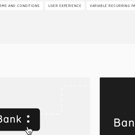
RMS AND CONDITIONS
USER EXPERIENCE
VARIABLE RECURRING P