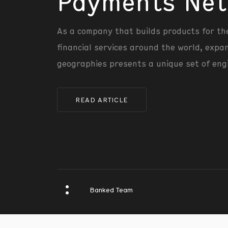
Payments Net
As a company that builds products for th
financial services around the world, expa
geographies presents a unique set of eng
READ ARTICLE
Banked Team