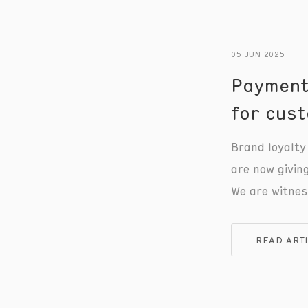
05 JUN 2025
Payment
for cust
Brand loyalty 
are now givin
We are witnes
between payme
seen before -
READ ART
business owne
benefit.