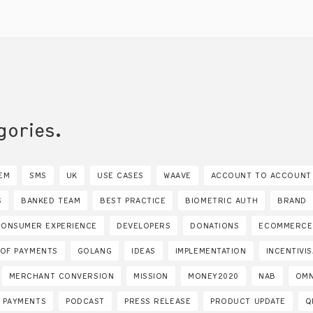
gories.
EM
SMS
UK
USE CASES
WAAVE
ACCOUNT TO ACCOUNT
S
BANKED TEAM
BEST PRACTICE
BIOMETRIC AUTH
BRAND
CONSUMER EXPERIENCE
DEVELOPERS
DONATIONS
ECOMMERCE
 OF PAYMENTS
GOLANG
IDEAS
IMPLEMENTATION
INCENTIVI
MERCHANT CONVERSION
MISSION
MONEY2020
NAB
OMN
PAYMENTS
PODCAST
PRESS RELEASE
PRODUCT UPDATE
Q