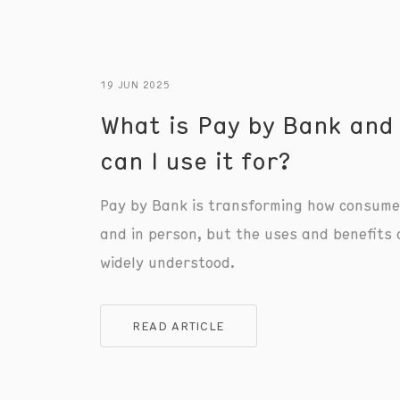
19 JUN 2025
What is Pay by Bank and
can I use it for?
Pay by Bank is transforming how consume
and in person, but the uses and benefits 
widely understood.
READ ARTICLE