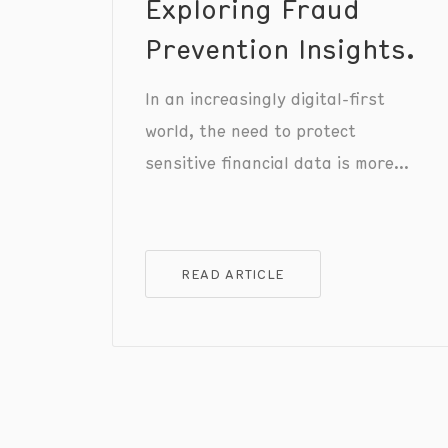
Exploring Fraud
Prevention Insights.
In an increasingly digital-first
world, the need to protect
sensitive financial data is more
crucial than ever.
READ ARTICLE