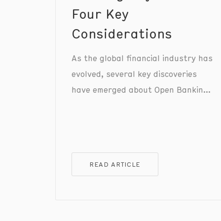
Four Key
Considerations
As the global financial industry has
evolved, several key discoveries
have emerged about Open Banking
payments, reshaping the way we
understand and utilise this
transformative technology.
READ ARTICLE