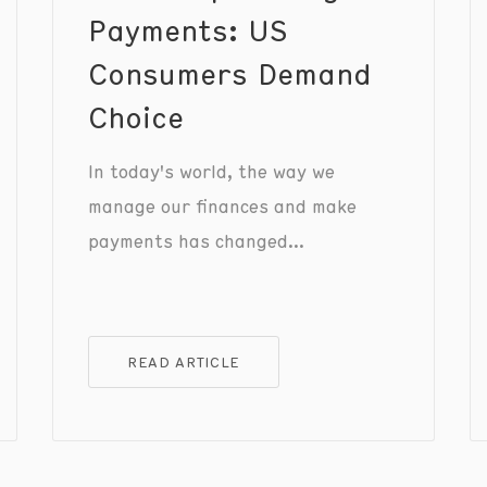
Payments: US
Consumers Demand
Choice
In today's world, the way we
manage our finances and make
payments has changed
significantly. Writing checks and
carrying cash are no longer the
norm, as digital payment methods
READ ARTICLE
have become the primary focus.
Nowadays, consumers value
payment options that provide
speed, convenience, and security.