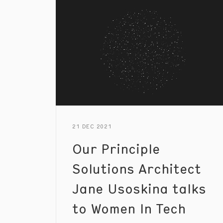
21 DEC 2021
Our Principle
Solutions Architect
Jane Usoskina talks
to Women In Tech