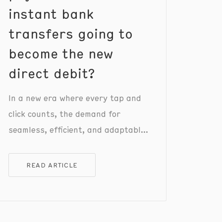
instant bank
transfers going to
become the new
direct debit?
In a new era where every tap and
click counts, the demand for
seamless, efficient, and adaptable
payment solutions has never been
greater.
READ ARTICLE