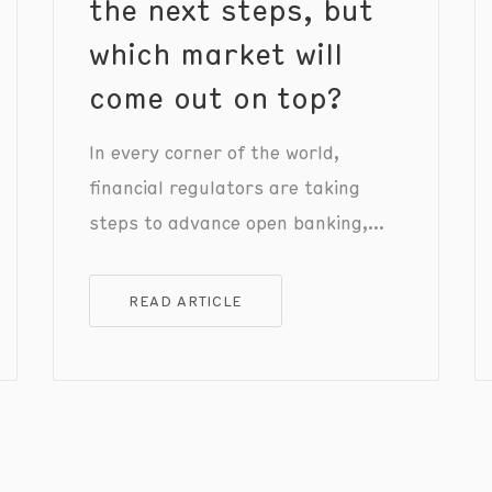
the next steps, but
which market will
come out on top?
In every corner of the world,
financial regulators are taking
steps to advance open banking,
with fresh regulations and
frameworks recently announced in
READ ARTICLE
the EU, UK, US, and Australia.
However, each regulator is taking a
different approach, tackling
region-specific issues to advance
payments infrastructure and