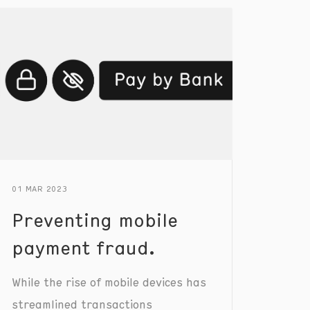
01 MAR 2023
Preventing mobile
payment fraud.
While the rise of mobile devices has
streamlined transactions