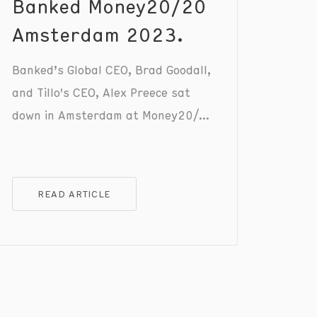
Banked Money20/20
Amsterdam 2023.
Banked’s Global CEO, Brad Goodall,
and Tillo's CEO, Alex Preece sat
down in Amsterdam at Money20/20
to discuss the positive impact of
incentives to motivate and enhance
the customer experience. Check out
READ ARTICLE
the full conversation to gain
valuable insights that can shape
your customer retention strategy.