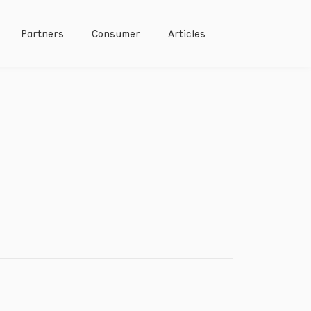
Partners
Consumer
Articles