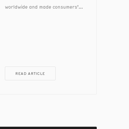
worldwide and made consumers’
lives easier, the dark side of this
growth is that mobile payment
fraud has only become more
sophisticated.
READ ARTICLE