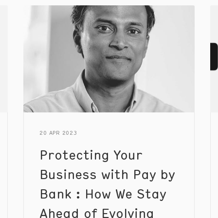
improve the consumer experience.
20 APR 2023
Protecting Your
Business with Pay by
Bank : How We Stay
Ahead of Evolving