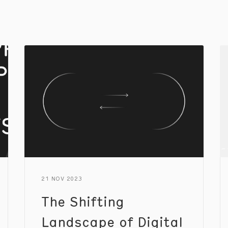
21 NOV 2023
The Shifting
Landscape of Digital