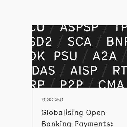
13 DEC 2023
Globalising Open
Banking Payments: