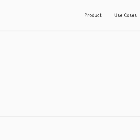
Product
Use Cases