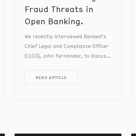
Fraud Threats in
Open Banking.
We recently interviewed Banked’s
Chief Legal and Compliance Officer
(CLCO), John Fernandez, to discuss
the current state of fraud in the
fintech and open banking
READ ARTICLE
industries, sharing insights on how
we stay ahead of evolving fraud
threats while ensuring a seamless
and intuitive user experience for
customers using Pay by Bank.