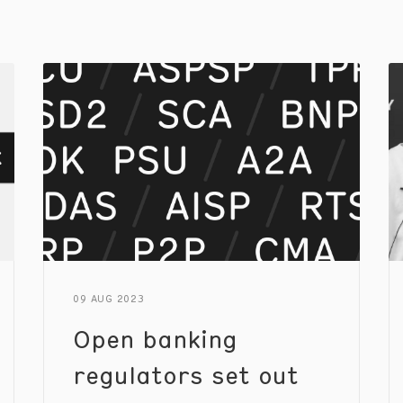
09 AUG 2023
Open banking
regulators set out