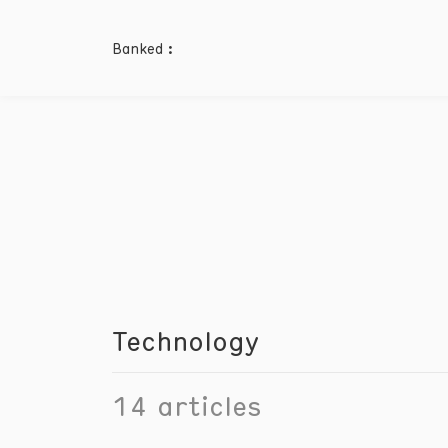
Banked :
Technology
14
articles