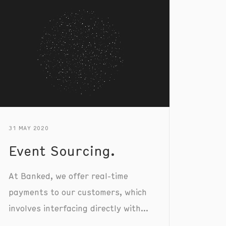
31 MAY 2020
Event Sourcing.
At Banked, we offer real-time
payments to our customers, which
involves interfacing directly with
all major UK banks. It’s important