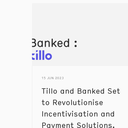
15 JUN 2023
Tillo and Banked Set
to Revolutionise
Incentivisation and
Payment Solutions.