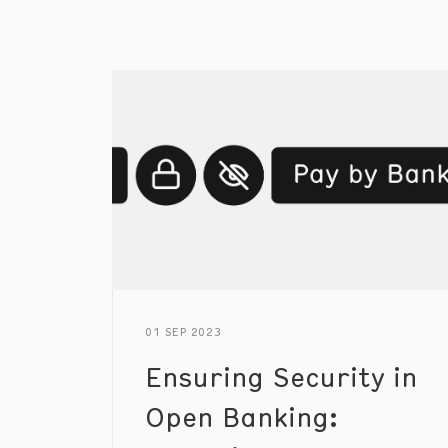
01 SEP 2023
Ensuring Security in
Open Banking: