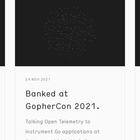
24 NOV 2021
Banked at
GopherCon 2021.
Talking Open Telemetry to
instrument Go applications at