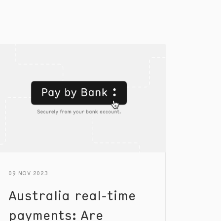
09 NOV 2023
Australia real-time
payments: Are