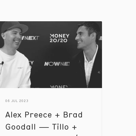
06 JUL 2023
Alex Preece + Brad
Goodall — Tillo +