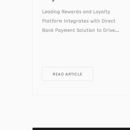
Leading Rewards and Loyalty
Platform Integrates with Direct
Bank Payment Solution to Drive
Consumer Adoption and Increase
Merchants' Checkout Conversion.
READ ARTICLE