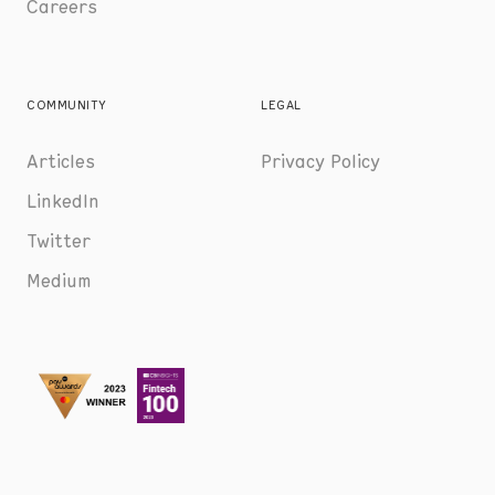
Careers
COMMUNITY
LEGAL
Articles
Privacy Policy
LinkedIn
Twitter
Medium