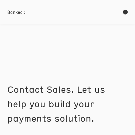
Banked :
Contact Sales. Let us
help you build your
payments solution.