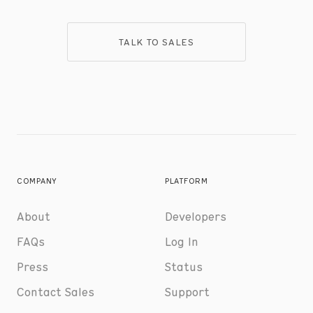
TALK TO SALES
COMPANY
PLATFORM
About
Developers
FAQs
Log In
Press
Status
Contact Sales
Support