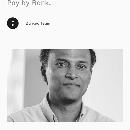
Pay by Bank.
Banked Team