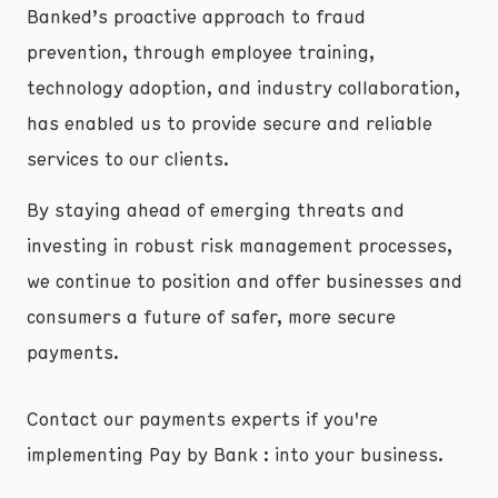
Banked’s proactive approach to fraud
prevention, through employee training,
technology adoption, and industry collaboration,
has enabled us to provide secure and reliable
services to our clients.
By staying ahead of emerging threats and
investing in robust risk management processes,
we continue to position and offer businesses and
consumers a future of safer, more secure
payments.
Contact our payments experts if you're
implementing Pay by Bank : into your business.