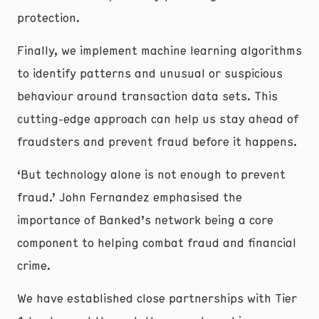
protection.
Finally, we implement machine learning algorithms
to identify patterns and unusual or suspicious
behaviour around transaction data sets. This
cutting-edge approach can help us stay ahead of
fraudsters and prevent fraud before it happens.
‘But technology alone is not enough to prevent
fraud.’ John Fernandez emphasised the
importance of Banked’s network being a core
component to helping combat fraud and financial
crime.
We have established close partnerships with Tier