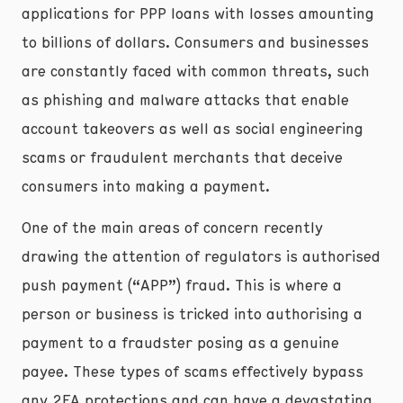
applications for PPP loans with losses amounting
to billions of dollars. Consumers and businesses
are constantly faced with common threats, such
as phishing and malware attacks that enable
account takeovers as well as social engineering
scams or fraudulent merchants that deceive
consumers into making a payment.
One of the main areas of concern recently
drawing the attention of regulators is authorised
push payment (“APP”) fraud. This is where a
person or business is tricked into authorising a
payment to a fraudster posing as a genuine
payee. These types of scams effectively bypass
any 2FA protections and can have a devastating