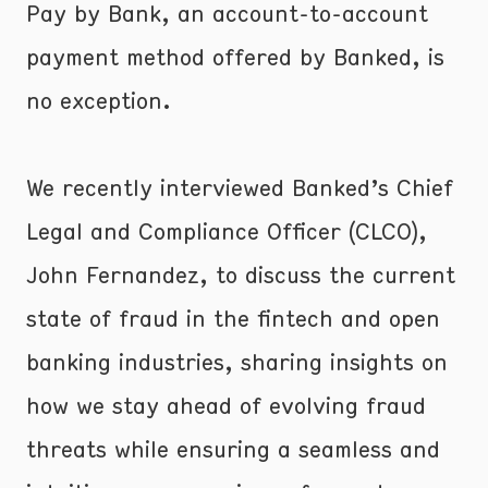
Pay by Bank, an account-to-account
payment method offered by Banked, is
no exception.
We recently interviewed Banked’s Chief
Legal and Compliance Officer (CLCO),
John Fernandez, to discuss the current
state of fraud in the fintech and open
banking industries, sharing insights on
how we stay ahead of evolving fraud
threats while ensuring a seamless and