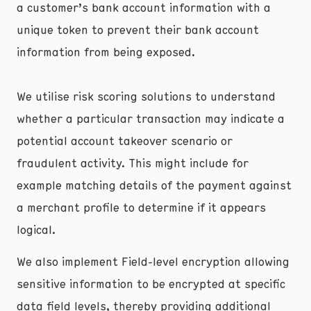
a customer’s bank account information with a
unique token to prevent their bank account
information from being exposed.
We utilise risk scoring solutions to understand
whether a particular transaction may indicate a
potential account takeover scenario or
fraudulent activity. This might include for
example matching details of the payment against
a merchant profile to determine if it appears
logical.
We also implement Field-level encryption allowing
sensitive information to be encrypted at specific
data field levels, thereby providing additional