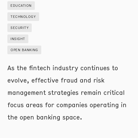
EDUCATION
TECHNOLOGY
SECURITY
INSIGHT
OPEN BANKING
As the fintech industry continues to
evolve, effective fraud and risk
management strategies remain critical
focus areas for companies operating in
the open banking space.