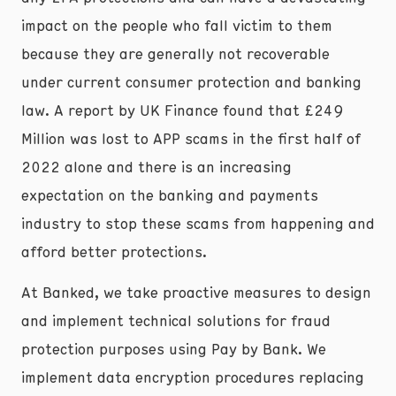
impact on the people who fall victim to them
because they are generally not recoverable
under current consumer protection and banking
law. A report by UK Finance found that £249
Million was lost to APP scams in the first half of
2022 alone and there is an increasing
expectation on the banking and payments
industry to stop these scams from happening and
afford better protections.
At Banked, we take proactive measures to design
and implement technical solutions for fraud
protection purposes using Pay by Bank. We
implement data encryption procedures replacing