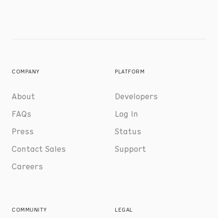
COMPANY
PLATFORM
About
Developers
FAQs
Log In
Press
Status
Contact Sales
Support
Careers
COMMUNITY
LEGAL