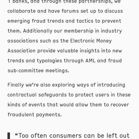
1 banks, and through these partnerships, we
collaborate and have forums set up to discuss
emerging fraud trends and tactics to prevent
them. Additionally our membership in industry
associations such as the Electronic Money
Association provide valuable insights into new
trends and typologies through AML and fraud
sub-committee meetings.
Finally we’re also exploring ways of introducing
contractual safeguards to protect users in these
kinds of events that would allow them to recover
fraudulent payments.
“Too often consumers can be left out