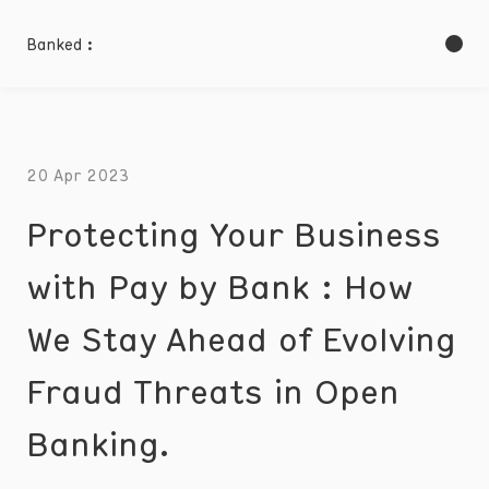
Banked :
20 Apr 2023
Protecting Your Business
with Pay by Bank : How
We Stay Ahead of Evolving
Fraud Threats in Open
Banking.