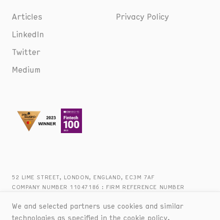
Articles
Privacy Policy
LinkedIn
Twitter
Medium
52 LIME STREET, LONDON, ENGLAND, EC3M 7AF
COMPANY NUMBER 11047186 : FIRM REFERENCE NUMBER
816944 : +44 (0) 20 8090 2747
We and selected partners use cookies and similar
technologies as specified in the
cookie policy
.
© BANKED :
2026