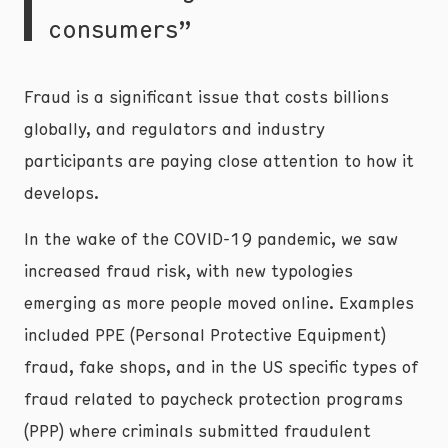
consumers”
Fraud is a significant issue that costs billions
globally, and regulators and industry
participants are paying close attention to how it
develops.
In the wake of the COVID-19 pandemic, we saw
increased fraud risk, with new typologies
emerging as more people moved online. Examples
included PPE (Personal Protective Equipment)
fraud, fake shops, and in the US specific types of
fraud related to paycheck protection programs
(PPP) where criminals submitted fraudulent