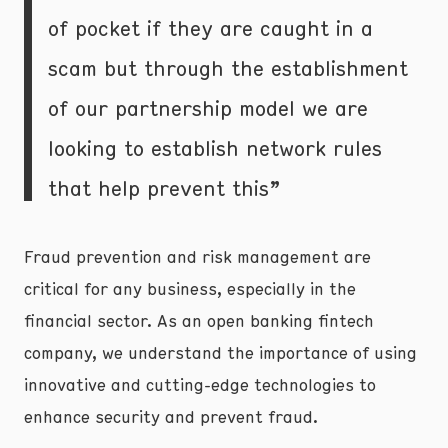
of pocket if they are caught in a
scam but through the establishment
of our partnership model we are
looking to establish network rules
that help prevent this”
Fraud prevention and risk management are
critical for any business, especially in the
financial sector. As an open banking fintech
company, we understand the importance of using
innovative and cutting-edge technologies to
enhance security and prevent fraud.