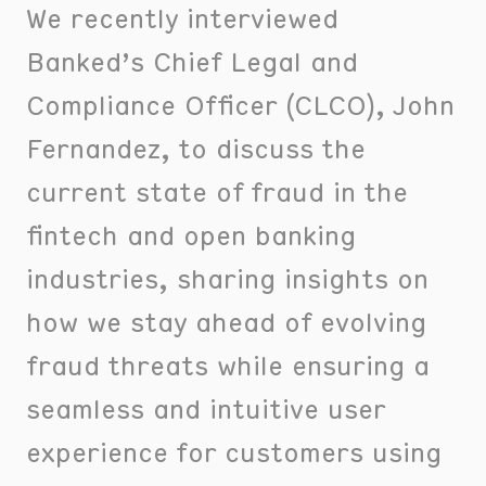
We recently interviewed
Banked’s Chief Legal and
Compliance Officer (CLCO), John
Fernandez, to discuss the
current state of fraud in the
fintech and open banking
industries, sharing insights on
how we stay ahead of evolving
fraud threats while ensuring a
seamless and intuitive user
experience for customers using