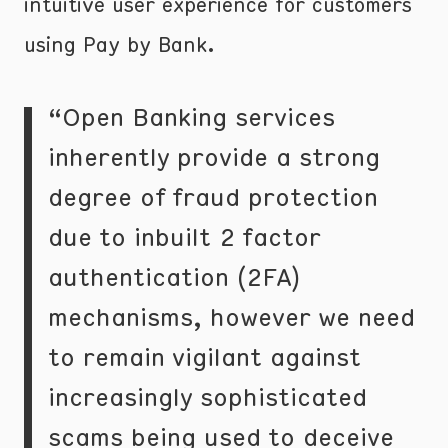
intuitive user experience for customers
using Pay by Bank.
“Open Banking services
inherently provide a strong
degree of fraud protection
due to inbuilt 2 factor
authentication (2FA)
mechanisms, however we need
to remain vigilant against
increasingly sophisticated
scams being used to deceive