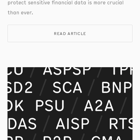
protect sensitive financial data is more crucial
than ever.
READ ARTICLE