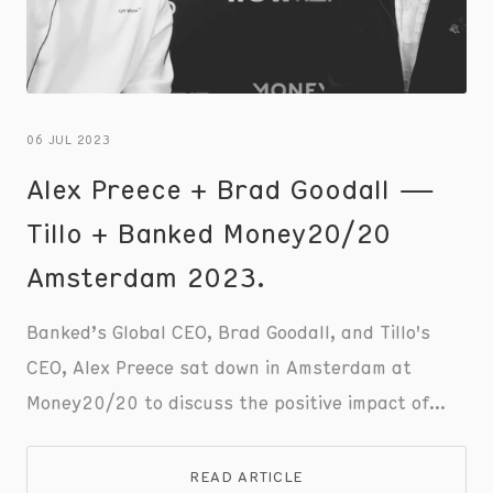
06 JUL 2023
Alex Preece + Brad Goodall —
Tillo + Banked Money20/20
Amsterdam 2023.
Banked’s Global CEO, Brad Goodall, and Tillo's
CEO, Alex Preece sat down in Amsterdam at
Money20/20 to discuss the positive impact of
incentives to motivate and enhance the customer
experience. Check out the full conversation to
READ ARTICLE