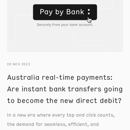
09 NOV 2023
Australia real-time payments:
Are instant bank transfers going
to become the new direct debit?
In a new era where every tap and click counts,
the demand for seamless, efficient, and