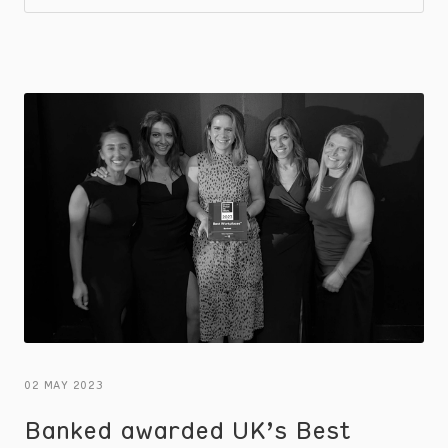
gain valuable insights that can shape your
customer retention strategy.
02 MAY 2023
Banked awarded UK’s Best