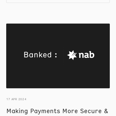
17 APR 2024
Making Payments More Secure &