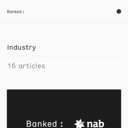
Banked :
Industry
16
articles