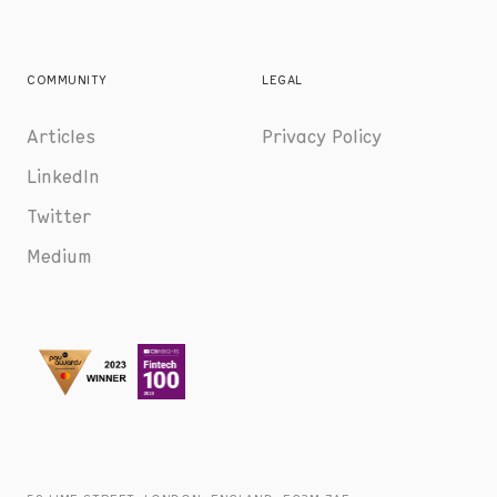
COMMUNITY
LEGAL
Articles
Privacy Policy
LinkedIn
Twitter
Medium