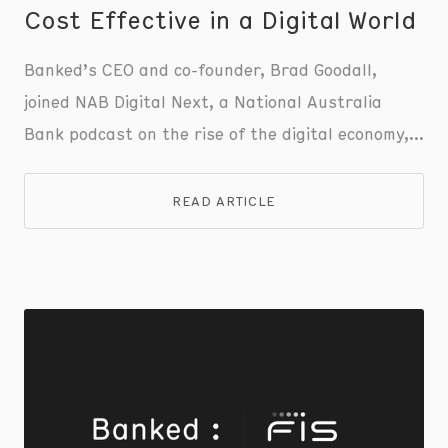
Cost Effective in a Digital World
Banked’s CEO and co-founder, Brad Goodall,
joined NAB Digital Next, a National Australia
Bank podcast on the rise of the digital economy,
to discuss the evolution and future of digital
payments, focusing on the shift towards account-
READ ARTICLE
to-account transactions and Pay by Bank.