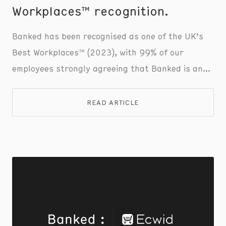
Workplaces™ recognition.
Banked has been recognised as one of the UK’s
Best Workplaces™ (2023), with 99% of our
employees strongly agreeing that Banked is an
amazing place to work . This honour was awarded
by Great Place to Work®, the global authority on
READ ARTICLE
workplace culture.