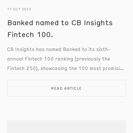
11 OCT 2023
Banked named to CB Insights
Fintech 100.
CB Insights has named Banked to its sixth-
annual Fintech 100 ranking (previously the
Fintech 250), showcasing the 100 most promising
private fintech companies of 2023.
READ ARTICLE