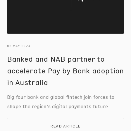
08 MAY 2024
Banked and NAB partner to
accelerate Pay by Bank adoption
in Australia
Big four bank and global fintech join forces to
shape the region’s digital payments future
READ ARTICLE