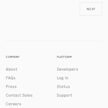
NEXT
COMPANY
PLATFORM
About
Developers
FAQs
Log In
Press
Status
Contact Sales
Support
Careers