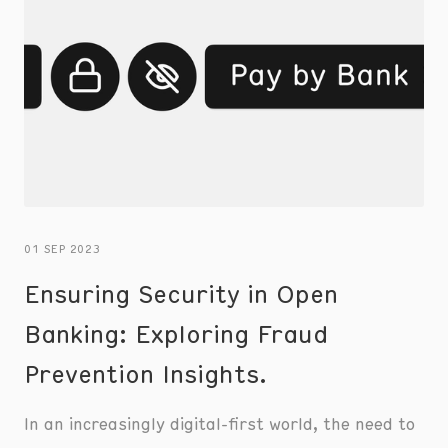
01 SEP 2023
Ensuring Security in Open
Banking: Exploring Fraud
Prevention Insights.
In an increasingly digital-first world, the need to