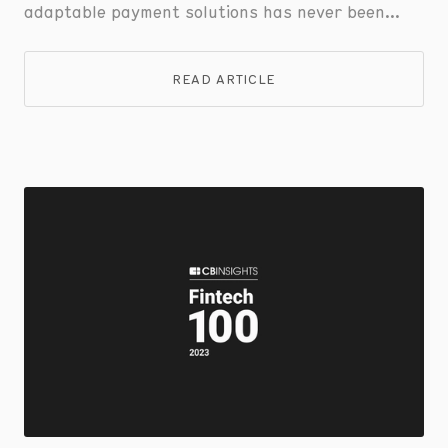
adaptable payment solutions has never been
greater.
READ ARTICLE