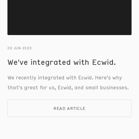
09 JUN 2020
We've integrated with Ecwid.
We recently integrated with Ecwid. Here's why
that's great for us, Ecwid, and small businesses.
READ ARTICLE