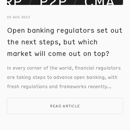
09 AUG 2023
Open banking regulators set out
the next steps, but which
market will come out on top?
In every corner of the world, financial regulators
are taking steps to advance open banking, with
fresh regulations and frameworks recently
announced in the EU, UK, US, and Australia.
However, each regulator is taking a different
READ ARTICLE
approach, tackling region-specific issues to
advance payments infrastructure and improve