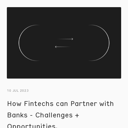
the consumer experience.
10 JUL 2023
How Fintechs can Partner with
Banks - Challenges +
Opportunities.