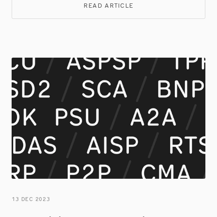
both businesses and consumers.
READ ARTICLE
13 DEC 2023