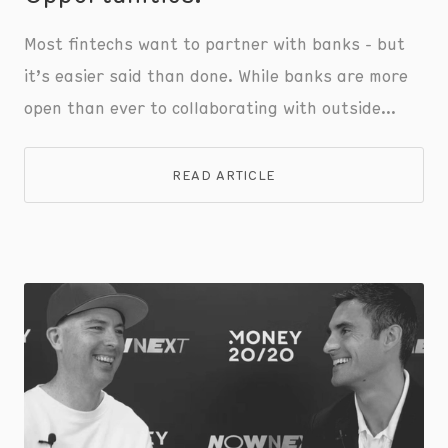
Most fintechs want to partner with banks - but
it’s easier said than done. While banks are more
open than ever to collaborating with outside
parties, fintechs struggle to comply with
stringent standards and outdated onboarding
READ ARTICLE
processes.