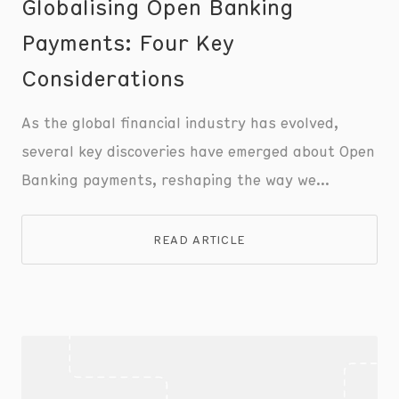
Globalising Open Banking
Payments: Four Key
Considerations
As the global financial industry has evolved,
several key discoveries have emerged about Open
Banking payments, reshaping the way we
understand and utilise this transformative
technology.
READ ARTICLE