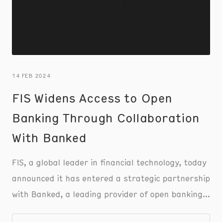
14 FEB 2024
FIS Widens Access to Open
Banking Through Collaboration
With Banked
FIS, a global leader in financial technology, today
announced it has entered a strategic partnership
with Banked, a leading provider of open banking
solutions, to drive new pay-by-bank offerings for