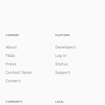
COMPANY
PLATFORM
About
Developers
FAQs
Log In
Press
Status
Contact Sales
Support
Careers
COMMUNITY
LEGAL