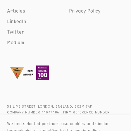
Articles
Privacy Policy
LinkedIn
Twitter
Medium
52 LIME STREET, LONDON, ENGLAND, EC3M 7AF
COMPANY NUMBER 11047186 : FIRM REFERENCE NUMBER
816944 : +44 (0) 20 8090 2747
We and selected partners use cookies and similar
technologies as specified in the
cookie policy
.