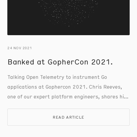
24 NOV 2021
Banked at GopherCon 2021.
Talking Open Telemetry to instrument Go
applications at Gophercon 2021. Chris Reeves,
one of our expert platform engineers, shares his
keynote talk and insights.
READ ARTICLE