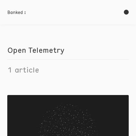
Banked :
Open Telemetry
1
article